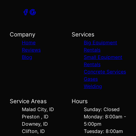
Company
Services
Home
Big Equipment
Reviews
Rentals
Blog
Small Equipment
Rentals
Concrete Services
Gases
Welding
Service Areas
Hours
Malad City, ID
Sunday: Closed
Preston , ID
Monday: 8:00am -
Downey, ID
5:00pm
Clifton, ID
Tuesday: 8:00am