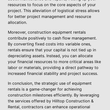
resources to focus on the core aspects of your
project. This alleviation of logistical stress allows
for better project management and resource
allocation.
Moreover, construction equipment rentals
contribute positively to cash flow management.
By converting fixed costs into variable ones,
rentals ensure that your capital is not tied up in
depreciating assets. Instead, you can allocate
your financial resources to more critical areas like
labor or materials, providing a direct pathway to
increased financial stability and project success.
In conclusion, the strategic use of equipment
rentals is a game-changer for achieving
construction milestones efficiently. By leveraging
the services offered by Hilltop Construction &
Rental, contractors can enhance operational