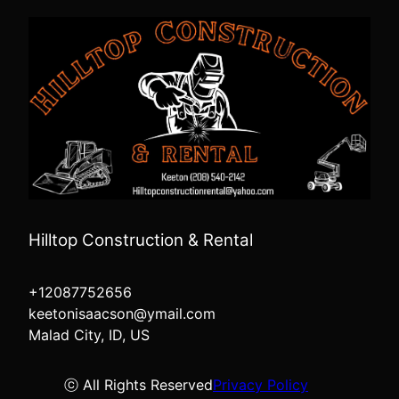
Hilltop Construction & Rental
+12087752656
keetonisaacson@ymail.com
Malad City, ID, US
ⓒ All Rights Reserved
Privacy Policy