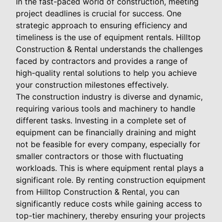
In the fast-paced world of construction, meeting
project deadlines is crucial for success. One
strategic approach to ensuring efficiency and
timeliness is the use of equipment rentals. Hilltop
Construction & Rental understands the challenges
faced by contractors and provides a range of
high-quality rental solutions to help you achieve
your construction milestones effectively.
The construction industry is diverse and dynamic,
requiring various tools and machinery to handle
different tasks. Investing in a complete set of
equipment can be financially draining and might
not be feasible for every company, especially for
smaller contractors or those with fluctuating
workloads. This is where equipment rental plays a
significant role. By renting construction equipment
from Hilltop Construction & Rental, you can
significantly reduce costs while gaining access to
top-tier machinery, thereby ensuring your projects