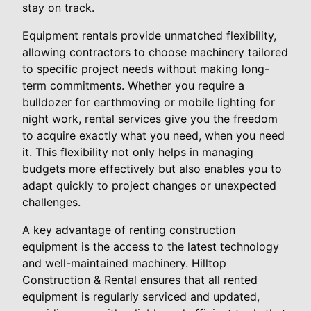
stay on track.
Equipment rentals provide unmatched flexibility,
allowing contractors to choose machinery tailored
to specific project needs without making long-
term commitments. Whether you require a
bulldozer for earthmoving or mobile lighting for
night work, rental services give you the freedom
to acquire exactly what you need, when you need
it. This flexibility not only helps in managing
budgets more effectively but also enables you to
adapt quickly to project changes or unexpected
challenges.
A key advantage of renting construction
equipment is the access to the latest technology
and well-maintained machinery. Hilltop
Construction & Rental ensures that all rented
equipment is regularly serviced and updated,