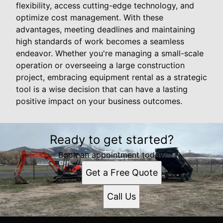
flexibility, access cutting-edge technology, and
optimize cost management. With these
advantages, meeting deadlines and maintaining
high standards of work becomes a seamless
endeavor. Whether you're managing a small-scale
operation or overseeing a large construction
project, embracing equipment rental as a strategic
tool is a wise decision that can have a lasting
positive impact on your business outcomes.
Ready to get started?
Book an appointment today.
Get a Free Quote
Call Us