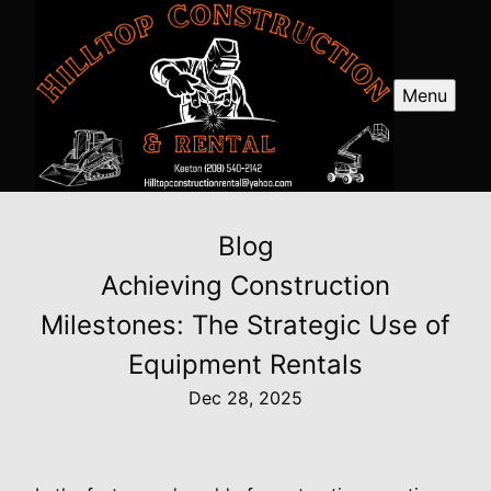
Menu
Blog
Achieving Construction
Milestones: The Strategic Use of
Equipment Rentals
Dec 28, 2025