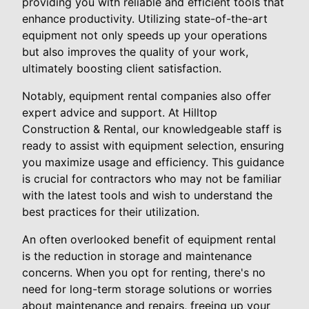
providing you with reliable and efficient tools that
enhance productivity. Utilizing state-of-the-art
equipment not only speeds up your operations
but also improves the quality of your work,
ultimately boosting client satisfaction.
Notably, equipment rental companies also offer
expert advice and support. At Hilltop
Construction & Rental, our knowledgeable staff is
ready to assist with equipment selection, ensuring
you maximize usage and efficiency. This guidance
is crucial for contractors who may not be familiar
with the latest tools and wish to understand the
best practices for their utilization.
An often overlooked benefit of equipment rental
is the reduction in storage and maintenance
concerns. When you opt for renting, there's no
need for long-term storage solutions or worries
about maintenance and repairs, freeing up your