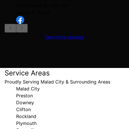
recommend for any job.
James C. Smith
See more reviews
Service Areas
Proudly Serving Malad City & Surrounding Areas
Malad City
Preston
Downey
Clifton
Rockland
Plymouth