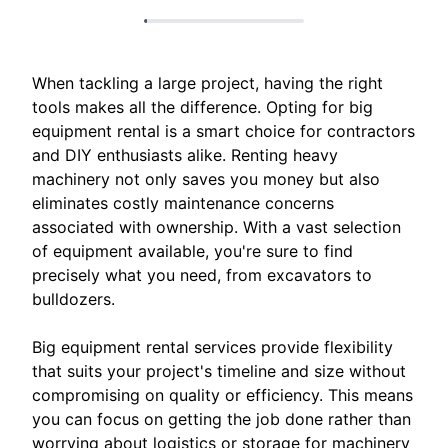
When tackling a large project, having the right
tools makes all the difference. Opting for big
equipment rental is a smart choice for contractors
and DIY enthusiasts alike. Renting heavy
machinery not only saves you money but also
eliminates costly maintenance concerns
associated with ownership. With a vast selection
of equipment available, you're sure to find
precisely what you need, from excavators to
bulldozers.
Big equipment rental services provide flexibility
that suits your project's timeline and size without
compromising on quality or efficiency. This means
you can focus on getting the job done rather than
worrying about logistics or storage for machinery