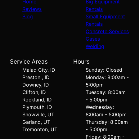
Home
Big Equipment
Reviews
Rentals
Blog
Small Equipment
Rentals
Concrete Services
Gases
Welding
Service Areas
Hours
Malad City, ID
Sunday: Closed
Preston , ID
Monday: 8:00am -
Downey, ID
5:00pm
Clifton, ID
Tuesday: 8:00am
Rockland, ID
- 5:00pm
Plymouth, ID
Wednesday:
Snowville, UT
8:00am - 5:00pm
Garland, UT
Thursday: 8:00am
Tremonton, UT
- 5:00pm
Friday: 8:00am -