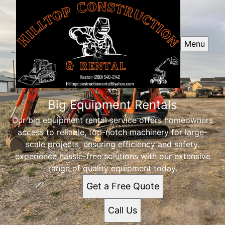
Menu
Big Equipment Rentals
Our big equipment rental service offers homeowners
access to reliable, top-notch machinery for large-
scale projects, ensuring efficiency and safety.
experience hassle-free solutions with our extensive
range of quality equipment today.
Get a Free Quote
Call Us