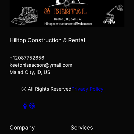
Hilltop Construction & Rental
+12087752656
keetonisaacson@ymail.com
Malad City, ID, US
ⓒ All Rights Reserved
Privacy Policy
Company
Services