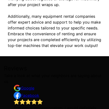
after your project wraps up.
Additionally, many equipment rental companies
offer expert advice and support to help you make
informed choices tailored to your specific needs.
Embrace the convenience of renting and ensure
your projects are completed efficiently by utilizing
top-tier machines that elevate your work output!
Reviews
Take a look at what your neighbors are saying about
us.
Google
Facebook
Top notch professionalism. I would definitely