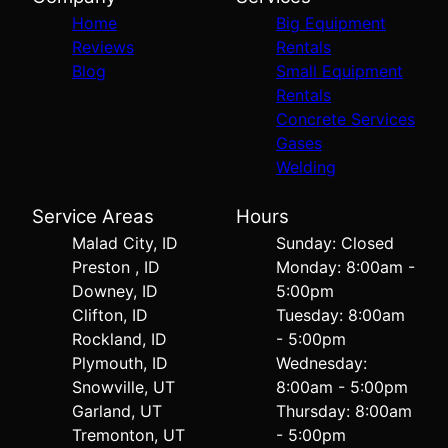
Home
Big Equipment
Reviews
Rentals
Blog
Small Equipment
Rentals
Concrete Services
Gases
Welding
Service Areas
Hours
Malad City, ID
Sunday: Closed
Preston , ID
Monday: 8:00am -
Downey, ID
5:00pm
Clifton, ID
Tuesday: 8:00am
Rockland, ID
- 5:00pm
Plymouth, ID
Wednesday:
Snowville, UT
8:00am - 5:00pm
Garland, UT
Thursday: 8:00am
Tremonton, UT
- 5:00pm