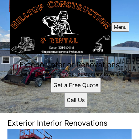
Menu
Exterior Interior Renovations
See for yourself why our customers love us
Get a Free Quote
Call Us
Exterior Interior Renovations