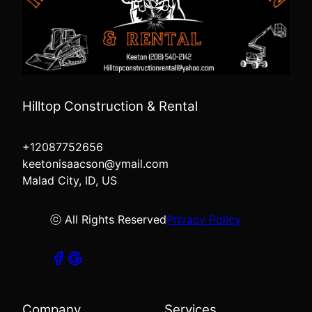
Hilltop Construction & Rental
+12087752656
keetonisaacson@ymail.com
Malad City, ID, US
ⓒ All Rights Reserved
Privacy Policy
Company
Services