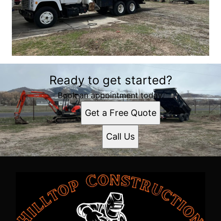
Ready to get started?
Book an appointment today.
Get a Free Quote
Call Us