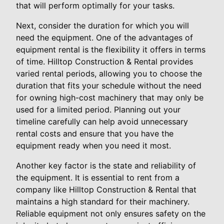
that will perform optimally for your tasks.
Next, consider the duration for which you will
need the equipment. One of the advantages of
equipment rental is the flexibility it offers in terms
of time. Hilltop Construction & Rental provides
varied rental periods, allowing you to choose the
duration that fits your schedule without the need
for owning high-cost machinery that may only be
used for a limited period. Planning out your
timeline carefully can help avoid unnecessary
rental costs and ensure that you have the
equipment ready when you need it most.
Another key factor is the state and reliability of
the equipment. It is essential to rent from a
company like Hilltop Construction & Rental that
maintains a high standard for their machinery.
Reliable equipment not only ensures safety on the