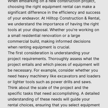
When embarking on a new construction project,
choosing the right equipment rental can make a
significant difference in the efficiency and success
of your endeavor. At Hilltop Construction & Rental,
we understand the importance of having the right
tools at your disposal. Whether you're working on
a small residential renovation or a large
commercial build, making informed decisions
when renting equipment is crucial.
The first consideration is understanding your
project requirements. Thoroughly assess what the
project entails and which pieces of equipment will
be necessary. For example, consider whether you
need heavy machinery like excavators and loaders
or lighter tools such as power drills and saws.
Think about the scale of the project and the
specific tasks that need accomplishing. A detailed
understanding of these needs will guide your
rental choices, ensuring that you select equipment