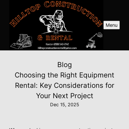
Menu
Blog
Choosing the Right Equipment
Rental: Key Considerations for
Your Next Project
Dec 15, 2025