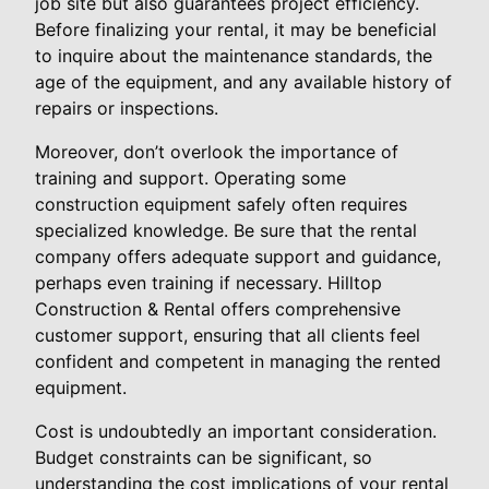
job site but also guarantees project efficiency.
Before finalizing your rental, it may be beneficial
to inquire about the maintenance standards, the
age of the equipment, and any available history of
repairs or inspections.
Moreover, don’t overlook the importance of
training and support. Operating some
construction equipment safely often requires
specialized knowledge. Be sure that the rental
company offers adequate support and guidance,
perhaps even training if necessary. Hilltop
Construction & Rental offers comprehensive
customer support, ensuring that all clients feel
confident and competent in managing the rented
equipment.
Cost is undoubtedly an important consideration.
Budget constraints can be significant, so
understanding the cost implications of your rental