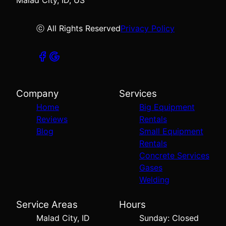
Malad City, ID, US
ⓒ All Rights Reserved
Privacy Policy
Company
Services
Home
Big Equipment
Reviews
Rentals
Blog
Small Equipment
Rentals
Concrete Services
Gases
Welding
Service Areas
Hours
Malad City, ID
Sunday: Closed