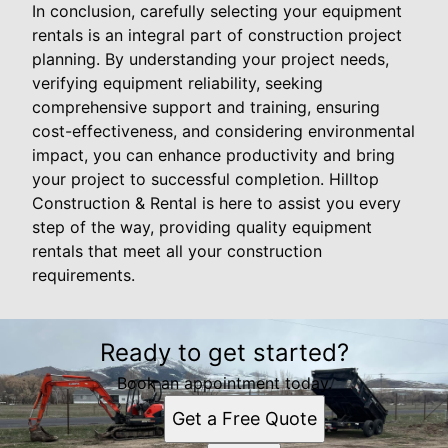
In conclusion, carefully selecting your equipment
rentals is an integral part of construction project
planning. By understanding your project needs,
verifying equipment reliability, seeking
comprehensive support and training, ensuring
cost-effectiveness, and considering environmental
impact, you can enhance productivity and bring
your project to successful completion. Hilltop
Construction & Rental is here to assist you every
step of the way, providing quality equipment
rentals that meet all your construction
requirements.
Ready to get started?
Book an appointment today.
Get a Free Quote