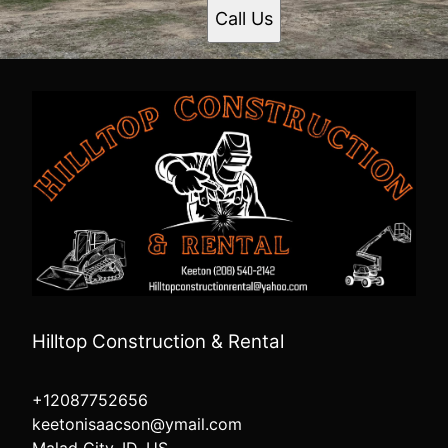
Call Us
Hilltop Construction & Rental
+12087752656
keetonisaacson@ymail.com