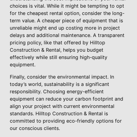
choices is vital. While it might be tempting to opt
for the cheapest rental option, consider the long-
term value. A cheaper piece of equipment that is
unreliable might end up costing more in project
delays and additional maintenance. A transparent
pricing policy, like that offered by Hilltop
Construction & Rental, helps you budget
effectively while still ensuring high-quality
equipment.
Finally, consider the environmental impact. In
today’s world, sustainability is a significant
responsibility. Choosing energy-efficient
equipment can reduce your carbon footprint and
align your project with current environmental
standards. Hilltop Construction & Rental is
committed to providing eco-friendly options for
our conscious clients.