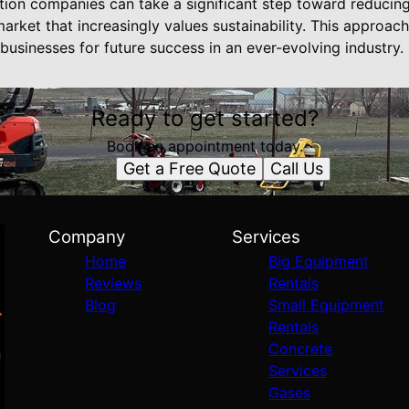
ction companies can take a significant step toward reducin
market that increasingly values sustainability. This approac
 businesses for future success in an ever-evolving industry.
Ready to get started?
Book an appointment today.
Get a Free Quote
Call Us
Company
Services
Home
Big Equipment
Reviews
Rentals
Blog
Small Equipment
Rentals
Concrete
Services
Gases