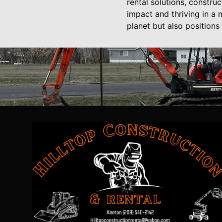
rental solutions, constru
impact and thriving in a 
planet but also positions