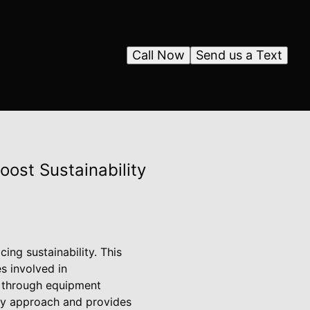
Call Now
Send us a Text
ost Sustainability
ing sustainability. This
es involved in
is through equipment
dly approach and provides