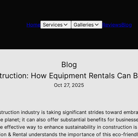
Home
Services
Galleries
Reviews
Blog
Blog
truction: How Equipment Rentals Can Bo
Oct 27, 2025
truction industry is taking significant strides toward embrac
the planet; it can also offer substantial benefits for business
e effective way to enhance sustainability in construction 
ction & Rental understands the importance of this eco-frien