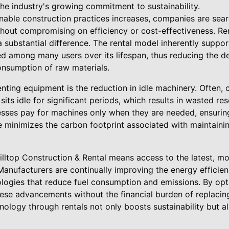
 the industry's growing commitment to sustainability.
nable construction practices increases, companies are sea
ithout compromising on efficiency or cost-effectiveness. R
 substantial difference. The rental model inherently suppor
d among many users over its lifespan, thus reducing the 
nsumption of raw materials.
nting equipment is the reduction in idle machinery. Often,
its idle for significant periods, which results in wasted r
esses pay for machines only when they are needed, ensuring
e minimizes the carbon footprint associated with maintaini
lltop Construction & Rental means access to the latest, mo
anufacturers are continually improving the energy efficien
logies that reduce fuel consumption and emissions. By opt
ese advancements without the financial burden of replaci
nology through rentals not only boosts sustainability but a