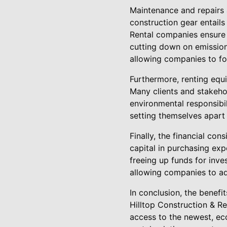
Maintenance and repairs 
construction gear entails
Rental companies ensure 
cutting down on emission
allowing companies to fo
Furthermore, renting equi
Many clients and stakeho
environmental responsibi
setting themselves apart a
Finally, the financial co
capital in purchasing exp
freeing up funds for inves
allowing companies to ad
In conclusion, the benefi
Hilltop Construction & Ren
access to the newest, ec