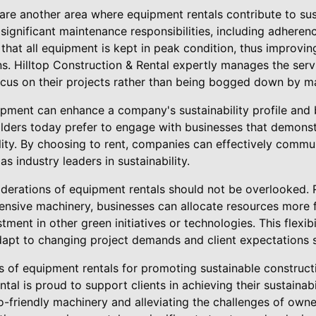
are another area where equipment rentals contribute to sus
 significant maintenance responsibilities, including adheren
that all equipment is kept in peak condition, thus improv
s. Hilltop Construction & Rental expertly manages the serv
cus on their projects rather than being bogged down by ma
pment can enhance a company's sustainability profile and bo
lders today prefer to engage with businesses that demons
lity. By choosing to rent, companies can effectively comm
s industry leaders in sustainability.
nsiderations of equipment rentals should not be overlooked. 
ensive machinery, businesses can allocate resources more f
tment in other green initiatives or technologies. This flexib
apt to changing project demands and client expectations s
ts of equipment rentals for promoting sustainable construct
tal is proud to support clients in achieving their sustainabi
o-friendly machinery and alleviating the challenges of own