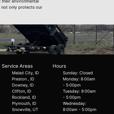
g their environmental
h not only protects our
Service Areas
Hours
Malad City, ID
Sunday: Closed
Preston , ID
Monday: 8:00am
Downey, ID
- 5:00pm
Clifton, ID
Tuesday: 8:00am
Rockland, ID
- 5:00pm
Plymouth, ID
Wednesday:
Snowville, UT
8:00am - 5:00pm