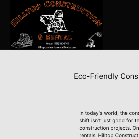
Eco-Friendly Cons
In today's world, the cons
shift isn't just good for 
construction projects. On
rentals. Hilltop Constru