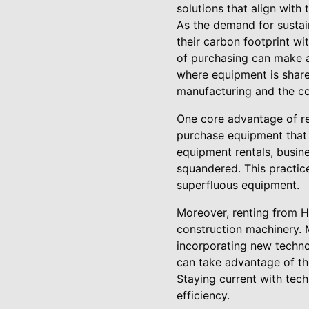
solutions that align with
As the demand for sustai
their carbon footprint w
of purchasing can make a
where equipment is share
manufacturing and the co
One core advantage of re
purchase equipment that s
equipment rentals, busin
squandered. This practic
superfluous equipment.
Moreover, renting from Hi
construction machinery. M
incorporating new techno
can take advantage of th
Staying current with tech
efficiency.