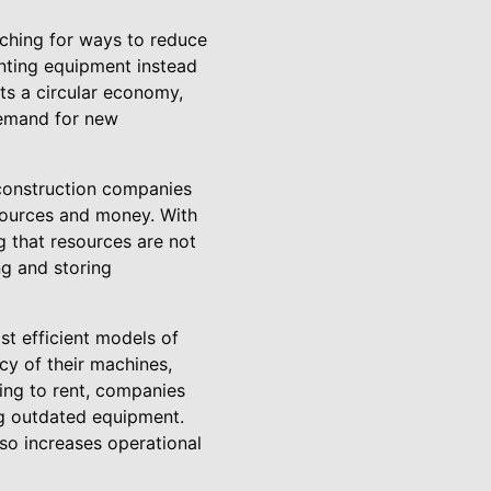
rching for ways to reduce
enting equipment instead
ts a circular economy,
demand for new
 construction companies
esources and money. With
 that resources are not
ng and storing
st efficient models of
cy of their machines,
ing to rent, companies
ng outdated equipment.
lso increases operational