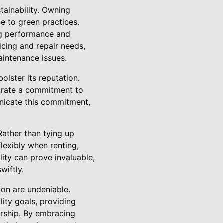
tainability. Owning
ce to green practices.
ing performance and
icing and repair needs,
intenance issues.
lster its reputation.
trate a commitment to
unicate this commitment,
Rather than tying up
lexibly when renting,
ility can prove invaluable,
wiftly.
ion are undeniable.
lity goals, providing
ership. By embracing