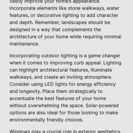
vastly improve your home’s appearance.
Incorporate elements like stone walkways, water
features, or decorative lighting to add character
and depth. Remember, landscapes should be
designed in a way that complements the
architecture of your home while requiring minimal
maintenance.
Incorporating outdoor lighting is a game changer
when it comes to improving curb appeal. Lighting
can highlight architectural features, illuminate
walkways, and create an inviting atmosphere.
Consider using LED lights for energy efficiency
and longevity. Place them strategically to
accentuate the best features of your home
without overwhelming the space. Solar-powered
options are also ideal for those looking to make
environmentally friendly choices.
Windows play a crucial role in exterior aesthetics.