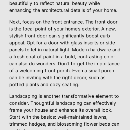
beautifully to reflect natural beauty while
enhancing the architectural details of your home.
Next, focus on the front entrance. The front door
is the focal point of your home’s exterior. A new,
stylish front door can significantly boost curb
appeal. Opt for a door with glass inserts or side
panels to let in natural light. Modern hardware and
a fresh coat of paint in a bold, contrasting color
can also do wonders. Don’t forget the importance
of a welcoming front porch. Even a small porch
can be inviting with the right decor, such as
potted plants and cozy seating.
Landscaping is another transformative element to
consider. Thoughtful landscaping can effectively
frame your house and enhance its overall look.
Start with the basics: well-maintained lawns,
trimmed hedges, and blossoming flower beds can