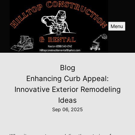
Menu
Blog
Enhancing Curb Appeal:
Innovative Exterior Remodeling
Ideas
Sep 06, 2025