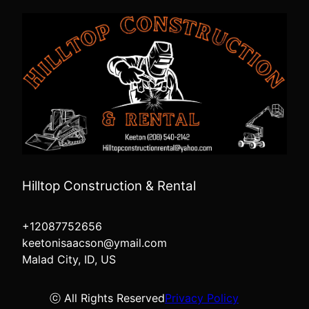
Hilltop Construction & Rental
+12087752656
keetonisaacson@ymail.com
Malad City, ID, US
ⓒ All Rights Reserved
Privacy Policy