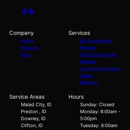
Company
Services
Home
Big Equipment
Reviews
Rentals
Blog
Small Equipment
Rentals
Concrete Services
Gases
Welding
Service Areas
Hours
Malad City, ID
Sunday: Closed
Preston , ID
Monday: 8:00am -
Downey, ID
5:00pm
Clifton, ID
Tuesday: 8:00am