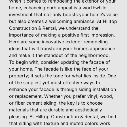
When it comes to remodeling the exterior of your
home, enhancing curb appeal is a worthwhile
investment that not only boosts your home’s value
but also creates a welcoming ambiance. At Hilltop
Construction & Rental, we understand the
importance of making a positive first impression.
Here are some innovative exterior remodeling
ideas that will transform your home’s appearance
and make it the standout of the neighborhood.
To begin with, consider updating the facade of
your home. The facade is like the face of your
property; it sets the tone for what lies inside. One
of the simplest yet most effective ways to
enhance your facade is through siding installation
or replacement. Whether you prefer vinyl, wood,
or fiber cement siding, the key is to choose
materials that are durable and aesthetically
pleasing. At Hilltop Construction & Rental, we find
that siding with texture and muted colors work