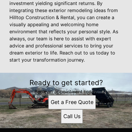
investment yielding significant returns. By
integrating these exterior remodeling ideas from
Hilltop Construction & Rental, you can create a
visually appealing and welcoming home
environment that reflects your personal style. As
always, our team is here to assist with expert
advice and professional services to bring your
dream exterior to life. Reach out to us today to
start your transformation journey.
Ready to get started?
Book an appointment today.
Get a Free Quote
Call Us