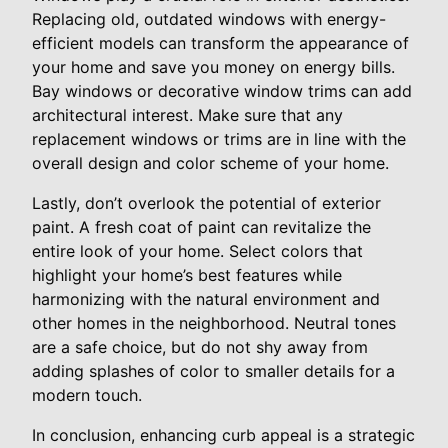
Replacing old, outdated windows with energy-
efficient models can transform the appearance of
your home and save you money on energy bills.
Bay windows or decorative window trims can add
architectural interest. Make sure that any
replacement windows or trims are in line with the
overall design and color scheme of your home.
Lastly, don’t overlook the potential of exterior
paint. A fresh coat of paint can revitalize the
entire look of your home. Select colors that
highlight your home’s best features while
harmonizing with the natural environment and
other homes in the neighborhood. Neutral tones
are a safe choice, but do not shy away from
adding splashes of color to smaller details for a
modern touch.
In conclusion, enhancing curb appeal is a strategic