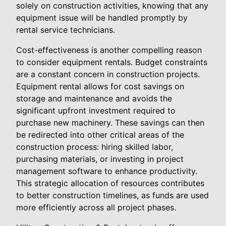
solely on construction activities, knowing that any
equipment issue will be handled promptly by
rental service technicians.
Cost-effectiveness is another compelling reason
to consider equipment rentals. Budget constraints
are a constant concern in construction projects.
Equipment rental allows for cost savings on
storage and maintenance and avoids the
significant upfront investment required to
purchase new machinery. These savings can then
be redirected into other critical areas of the
construction process: hiring skilled labor,
purchasing materials, or investing in project
management software to enhance productivity.
This strategic allocation of resources contributes
to better construction timelines, as funds are used
more efficiently across all project phases.