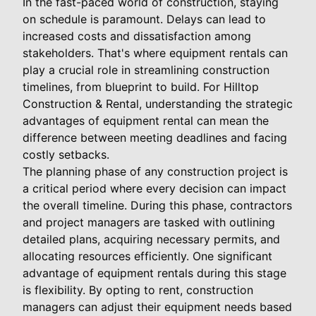
In the fast-paced world of construction, staying
on schedule is paramount. Delays can lead to
increased costs and dissatisfaction among
stakeholders. That's where equipment rentals can
play a crucial role in streamlining construction
timelines, from blueprint to build. For Hilltop
Construction & Rental, understanding the strategic
advantages of equipment rental can mean the
difference between meeting deadlines and facing
costly setbacks.
The planning phase of any construction project is
a critical period where every decision can impact
the overall timeline. During this phase, contractors
and project managers are tasked with outlining
detailed plans, acquiring necessary permits, and
allocating resources efficiently. One significant
advantage of equipment rentals during this stage
is flexibility. By opting to rent, construction
managers can adjust their equipment needs based