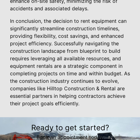
enhance on-site safety, minimizing the risk of
accidents and associated delays.
In conclusion, the decision to rent equipment can
significantly streamline construction timelines,
providing flexibility, cost savings, and enhanced
project efficiency. Successfully navigating the
construction landscape from blueprint to build
requires leveraging all available resources, and
equipment rentals are a strategic component in
completing projects on time and within budget. As
the construction industry continues to evolve,
companies like Hilltop Construction & Rental are
essential partners in helping contractors achieve
their project goals efficiently.
Ready to get started?
Book an appointment today.