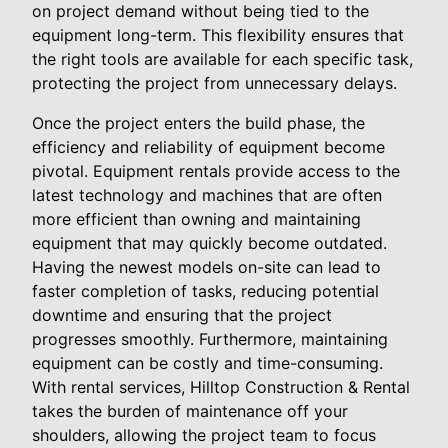
on project demand without being tied to the
equipment long-term. This flexibility ensures that
the right tools are available for each specific task,
protecting the project from unnecessary delays.
Once the project enters the build phase, the
efficiency and reliability of equipment become
pivotal. Equipment rentals provide access to the
latest technology and machines that are often
more efficient than owning and maintaining
equipment that may quickly become outdated.
Having the newest models on-site can lead to
faster completion of tasks, reducing potential
downtime and ensuring that the project
progresses smoothly. Furthermore, maintaining
equipment can be costly and time-consuming.
With rental services, Hilltop Construction & Rental
takes the burden of maintenance off your
shoulders, allowing the project team to focus