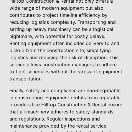
Hilltop Construction & Rental not only offers a
wide range of modern equipment but also
contributes to project timeline efficiency by
reducing logistics complexity. Transporting and
setting up heavy machinery can be a logistical
nightmare, with potential for costly delays.
Renting equipment often includes delivery to and
pickup from the construction site, simplifying
logistics and reducing the risk of disruption. This
service allows construction managers to adhere
to tight schedules without the stress of equipment
transportation.
Finally, safety and compliance are non-negotiable
in construction. Equipment rentals from reputable
providers like Hilltop Construction & Rental ensure
that all machinery adheres to safety standards
and regulations. Regular inspections and
maintenance provided by the rental service