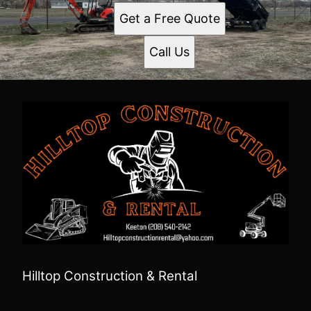
Get a Free Quote
Call Us
Hilltop Construction & Rental