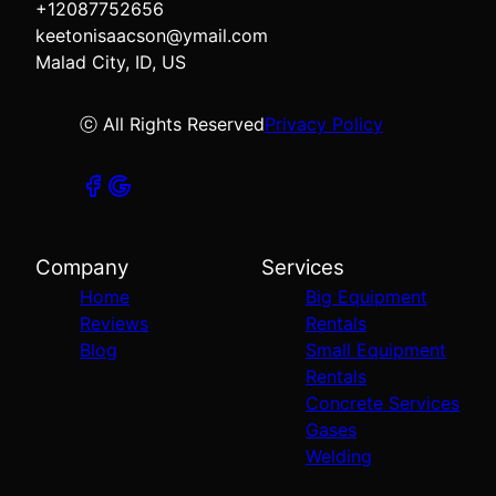
+12087752656
keetonisaacson@ymail.com
Malad City, ID, US
ⓒ All Rights Reserved
Privacy Policy
Company
Services
Home
Big Equipment
Reviews
Rentals
Blog
Small Equipment
Rentals
Concrete Services
Gases
Welding