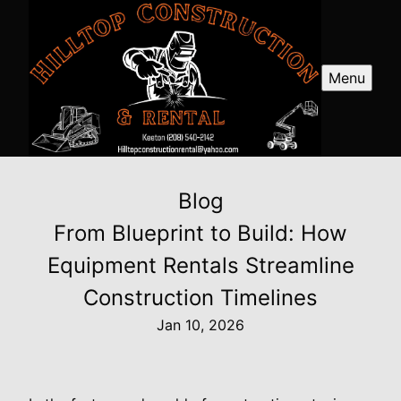
Menu
Blog
From Blueprint to Build: How
Equipment Rentals Streamline
Construction Timelines
Jan 10, 2026