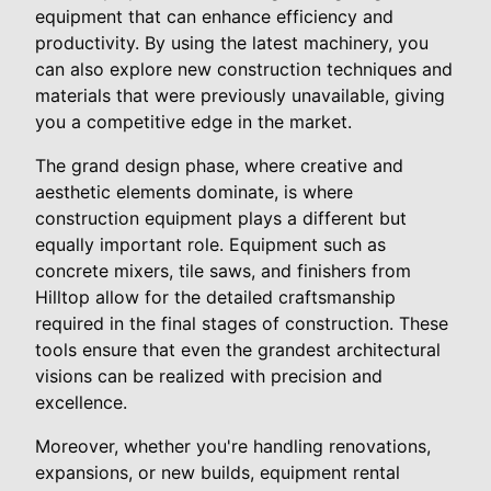
equipment that can enhance efficiency and
productivity. By using the latest machinery, you
can also explore new construction techniques and
materials that were previously unavailable, giving
you a competitive edge in the market.
The grand design phase, where creative and
aesthetic elements dominate, is where
construction equipment plays a different but
equally important role. Equipment such as
concrete mixers, tile saws, and finishers from
Hilltop allow for the detailed craftsmanship
required in the final stages of construction. These
tools ensure that even the grandest architectural
visions can be realized with precision and
excellence.
Moreover, whether you're handling renovations,
expansions, or new builds, equipment rental