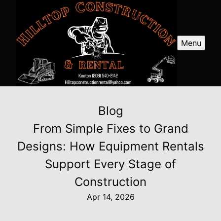
Menu
Blog
From Simple Fixes to Grand
Designs: How Equipment Rentals
Support Every Stage of
Construction
Apr 14, 2026