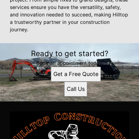
services ensure you have the versatility, safety,
and innovation needed to succeed, making Hilltop
a trustworthy partner in your construction
journey.
Ready to get started?
Book an appointment today.
Get a Free Quote
Call Us