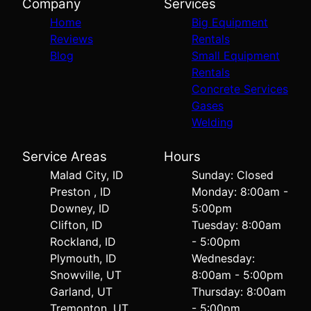
Company
Services
Home
Big Equipment
Reviews
Rentals
Blog
Small Equipment
Rentals
Concrete Services
Gases
Welding
Service Areas
Hours
Malad City, ID
Sunday: Closed
Preston , ID
Monday: 8:00am -
Downey, ID
5:00pm
Clifton, ID
Tuesday: 8:00am
Rockland, ID
- 5:00pm
Plymouth, ID
Wednesday:
Snowville, UT
8:00am - 5:00pm
Garland, UT
Thursday: 8:00am
Tremonton, UT
- 5:00pm