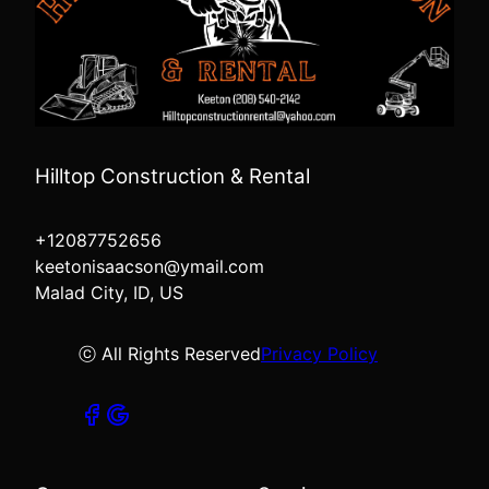
Hilltop Construction & Rental
+12087752656
keetonisaacson@ymail.com
Malad City, ID, US
ⓒ All Rights Reserved
Privacy Policy