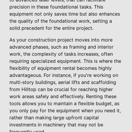
precision in these foundational tasks. This
equipment not only saves time but also enhances
the quality of the foundational work, setting a
solid precedent for the entire project.
As your construction project moves into more
advanced phases, such as framing and interior
work, the complexity of tasks increases, often
requiring specialized equipment. This is where the
flexibility of equipment rental becomes highly
advantageous. For instance, if you're working on
multi-story buildings, aerial lifts and scaffolding
from Hilltop can be crucial for reaching higher
work areas safely and effectively. Renting these
tools allows you to maintain a flexible budget, as
you only pay for the equipment when you need it,
rather than making large upfront capital
investments in machinery that may not be
frequently used.