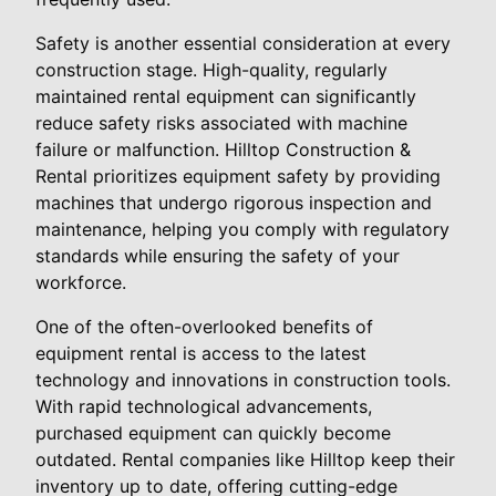
Safety is another essential consideration at every
construction stage. High-quality, regularly
maintained rental equipment can significantly
reduce safety risks associated with machine
failure or malfunction. Hilltop Construction &
Rental prioritizes equipment safety by providing
machines that undergo rigorous inspection and
maintenance, helping you comply with regulatory
standards while ensuring the safety of your
workforce.
One of the often-overlooked benefits of
equipment rental is access to the latest
technology and innovations in construction tools.
With rapid technological advancements,
purchased equipment can quickly become
outdated. Rental companies like Hilltop keep their
inventory up to date, offering cutting-edge