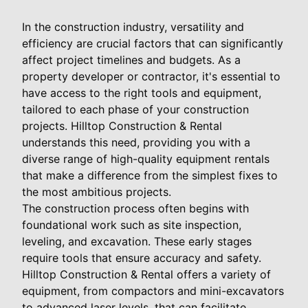
In the construction industry, versatility and
efficiency are crucial factors that can significantly
affect project timelines and budgets. As a
property developer or contractor, it's essential to
have access to the right tools and equipment,
tailored to each phase of your construction
projects. Hilltop Construction & Rental
understands this need, providing you with a
diverse range of high-quality equipment rentals
that make a difference from the simplest fixes to
the most ambitious projects.
The construction process often begins with
foundational work such as site inspection,
leveling, and excavation. These early stages
require tools that ensure accuracy and safety.
Hilltop Construction & Rental offers a variety of
equipment, from compactors and mini-excavators
to advanced laser levels, that can facilitate