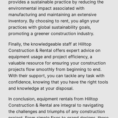
provides a sustainable practice by reducing the
environmental impact associated with
manufacturing and maintaining an extensive
inventory. By choosing to rent, you align your
practices with global sustainability goals,
promoting a greener construction industry.
Finally, the knowledgeable staff at Hilltop
Construction & Rental offers expert advice on
equipment usage and project efficiency, a
valuable resource for ensuring your construction
projects flow smoothly from beginning to end.
With their support, you can tackle any task with
confidence, knowing that you have the right tools
and knowledge at your disposal.
In conclusion, equipment rentals from Hilltop
Construction & Rental are integral to navigating
the challenges and triumphs of any construction
project. From simple fixes to grand designs, these