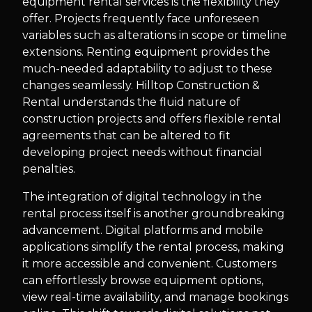
equipment rental services is the flexibility they
offer. Projects frequently face unforeseen
variables such as alterations in scope or timeline
extensions. Renting equipment provides the
much-needed adaptability to adjust to these
changes seamlessly. Hilltop Construction &
Rental understands the fluid nature of
construction projects and offers flexible rental
agreements that can be altered to fit
developing project needs without financial
penalties.
The integration of digital technology in the
rental process itself is another groundbreaking
advancement. Digital platforms and mobile
applications simplify the rental process, making
it more accessible and convenient. Customers
can effortlessly browse equipment options,
view real-time availability, and manage bookings