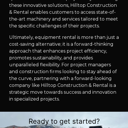
these innovative solutions, Hilltop Construction
& Rental enables customers to access state-of-
the-art machinery and services tailored to meet
the specific challenges of their projects.
Ultimately, equipment rental is more than just a
cost-saving alternative; it is a forward-thinking
approach that enhances project efficiency,
promotes sustainability, and provides
unparalleled flexibility. For project managers
and construction firms looking to stay ahead of
the curve, partnering with a forward-looking
company like Hilltop Construction & Rental is a
strategic move towards success and innovation
in specialized projects.
Ready to get started?