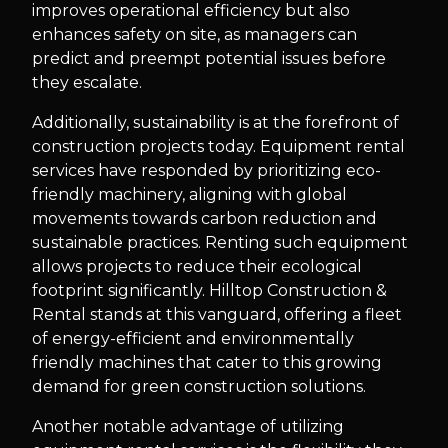
improves operational efficiency but also
enhances safety on site, as managers can
predict and preempt potential issues before
they escalate.
Additionally, sustainability is at the forefront of
construction projects today. Equipment rental
services have responded by prioritizing eco-
friendly machinery, aligning with global
movements towards carbon reduction and
sustainable practices. Renting such equipment
allows projects to reduce their ecological
footprint significantly. Hilltop Construction &
Rental stands at this vanguard, offering a fleet
of energy-efficient and environmentally
friendly machines that cater to this growing
demand for green construction solutions.
Another notable advantage of utilizing