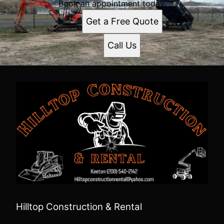
Book an appointment today.
Get a Free Quote
Call Us
Hilltop Construction & Rental