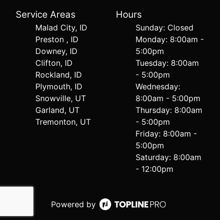
Service Areas
Hours
Malad City, ID
Sunday: Closed
Preston , ID
Monday: 8:00am -
Downey, ID
5:00pm
Clifton, ID
Tuesday: 8:00am
Rockland, ID
- 5:00pm
Plymouth, ID
Wednesday:
Snowville, UT
8:00am - 5:00pm
Garland, UT
Thursday: 8:00am
Tremonton, UT
- 5:00pm
Friday: 8:00am -
5:00pm
Saturday: 8:00am
- 12:00pm
Powered by