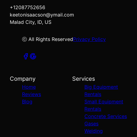
+12087752656
keetonisaacson@ymail.com
Malad City, ID, US
ⓒ All Rights Reserved
Privacy Policy
Company
Services
Home
Big Equipment
Reviews
Rentals
Blog
Small Equipment
Rentals
Concrete Services
Gases
Welding