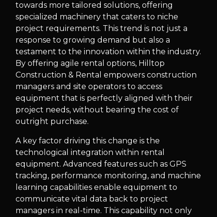
towards more tailored solutions, offering
specialized machinery that caters to niche
project requirements. This trend is not just a
response to growing demand but also a
testament to the innovation within the industry.
By offering agile rental options, Hilltop
Construction & Rental empowers construction
managers and site operators to access
equipment that is perfectly aligned with their
project needs, without bearing the cost of
outright purchase.
A key factor driving this change is the
technological integration within rental
equipment. Advanced features such as GPS
tracking, performance monitoring, and machine
learning capabilities enable equipment to
communicate vital data back to project
managers in real-time. This capability not only