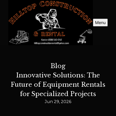
Menu
Blog
Innovative Solutions: The
Future of Equipment Rentals
for Specialized Projects
Jun 29, 2026