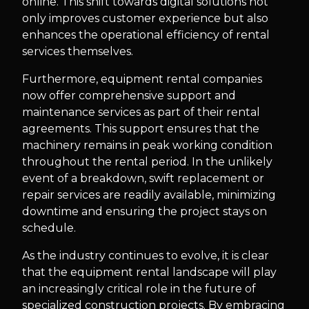
online. This shift towards digital solutions not
only improves customer experience but also
enhances the operational efficiency of rental
services themselves.
Furthermore, equipment rental companies
now offer comprehensive support and
maintenance services as part of their rental
agreements. This support ensures that the
machinery remains in peak working condition
throughout the rental period. In the unlikely
event of a breakdown, swift replacement or
repair services are readily available, minimizing
downtime and ensuring the project stays on
schedule.
As the industry continues to evolve, it is clear
that the equipment rental landscape will play
an increasingly critical role in the future of
specialized construction projects. By embracing