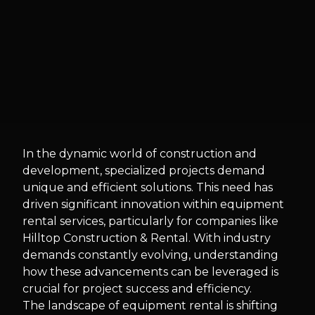
In the dynamic world of construction and
development, specialized projects demand
unique and efficient solutions. This need has
driven significant innovation within equipment
rental services, particularly for companies like
Hilltop Construction & Rental. With industry
demands constantly evolving, understanding
how these advancements can be leveraged is
crucial for project success and efficiency.
The landscape of equipment rental is shifting