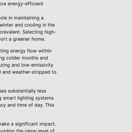
ore energy-efficient
ole in maintaining a
winter and cooling in the
prevalent. Selecting high-
port a greener home.
ting energy flow within
ring colder months and
zing and low-emissivity
ed and weather-stripped to
ses substantially less
g smart lighting systems
cy and time of day. This
make a significant impact.
oviding the same level of