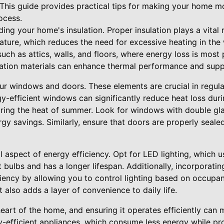
 This guide provides practical tips for making your home m
ocess.
ing your home's insulation. Proper insulation plays a vital r
ture, which reduces the need for excessive heating in the 
ch as attics, walls, and floors, where energy loss is most 
sulation materials can enhance thermal performance and sup
our windows and doors. These elements are crucial in regula
gy-efficient windows can significantly reduce heat loss du
ring the heat of summer. Look for windows with double gla
gy savings. Similarly, ensure that doors are properly seal
al aspect of energy efficiency. Opt for LED lighting, which u
bulbs and has a longer lifespan. Additionally, incorporatin
ciency by allowing you to control lighting based on occupan
 also adds a layer of convenience to daily life.
heart of the home, and ensuring it operates efficiently can 
y-efficient appliances, which consume less energy while pr