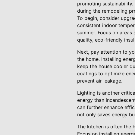
promoting sustainability.
during the remodeling pr
To begin, consider upgrad
consistent indoor tempera
summer. Focus on areas su
quality, eco-friendly in
Next, pay attention to y
the home. Installing ener
keep the house cooler du
coatings to optimize ener
prevent air leakage.
Lighting is another critic
energy than incandescent 
can further enhance effi
not only saves energy but
The kitchen is often the 
Focus on installing energ