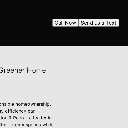
Call Now
Send us a Text
a Greener Home
sponsible homeownership.
y efficiency can
ion & Rental, a leader in
their dream spaces while