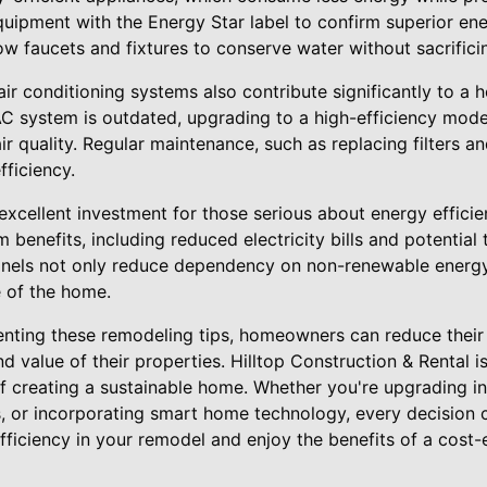
uipment with the Energy Star label to confirm superior en
low faucets and fixtures to conserve water without sacrificin
 air conditioning systems also contribute significantly to a
C system is outdated, upgrading to a high-efficiency mod
r quality. Regular maintenance, such as replacing filters an
ficiency.
excellent investment for those serious about energy efficienc
 benefits, including reduced electricity bills and potential 
panels not only reduce dependency on non-renewable energy
e of the home.
enting these remodeling tips, homeowners can reduce their 
 value of their properties. Hilltop Construction & Rental 
 creating a sustainable home. Whether you're upgrading insu
, or incorporating smart home technology, every decision c
ficiency in your remodel and enjoy the benefits of a cost-e