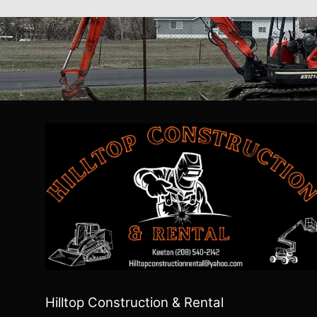
Hilltop Construction & Rental