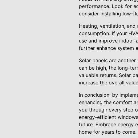
performance. Look for eq
consider installing low-f
Heating, ventilation, and
consumption. If your HVA
use and improve indoor ai
further enhance system ef
Solar panels are another 
can be high, the long-term
valuable returns. Solar 
increase the overall valu
In conclusion, by implem
enhancing the comfort and
you through every step of
energy-efficient windows
future. Embrace energy ef
home for years to come.