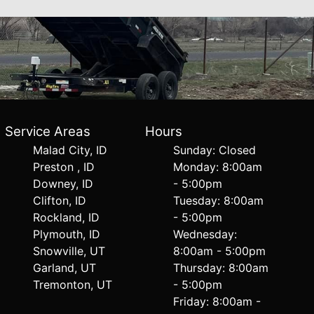
Service Areas
Hours
Malad City, ID
Sunday: Closed
Preston , ID
Monday: 8:00am
Downey, ID
- 5:00pm
Clifton, ID
Tuesday: 8:00am
Rockland, ID
- 5:00pm
Plymouth, ID
Wednesday:
Snowville, UT
8:00am - 5:00pm
Garland, UT
Thursday: 8:00am
Tremonton, UT
- 5:00pm
Friday: 8:00am -