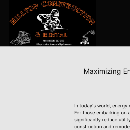
Maximizing En
In today's world, energy 
For those embarking on a
significantly reduce utili
construction and remodel