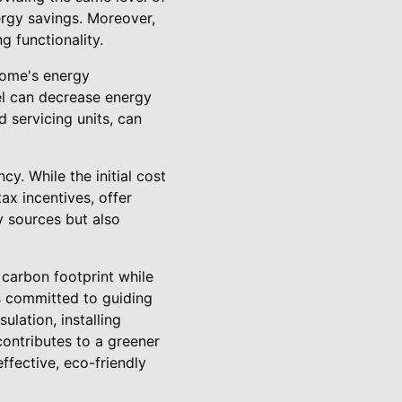
ergy savings. Moreover,
g functionality.
 home's energy
el can decrease energy
d servicing units, can
y. While the initial cost
tax incentives, offer
 sources but also
carbon footprint while
is committed to guiding
lation, installing
ontributes to a greener
ffective, eco-friendly