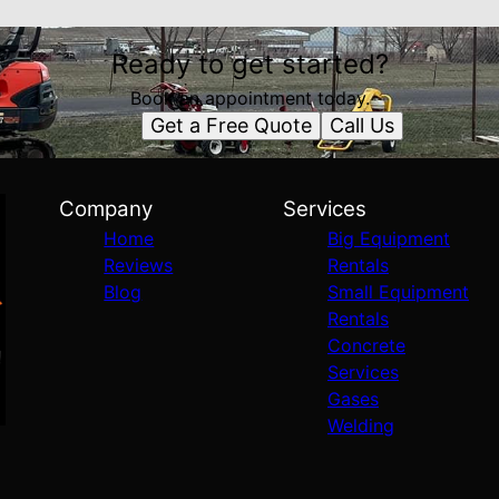
Ready to get started?
Book an appointment today.
Get a Free Quote
Call Us
Company
Services
Home
Big Equipment
Reviews
Rentals
Blog
Small Equipment
Rentals
Concrete
Services
Gases
Welding