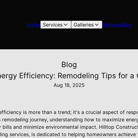
Home
Services
Galleries
Reviews
Blog
Blog
ergy Efficiency: Remodeling Tips for 
Aug 18, 2025
efficiency is more than a trend; it's a crucial aspect of re
 remodeling journey, understanding how to maximize energ
ty bills and minimize environmental impact. Hilltop Construct
ing services, is dedicated to helping homeowners achieve 