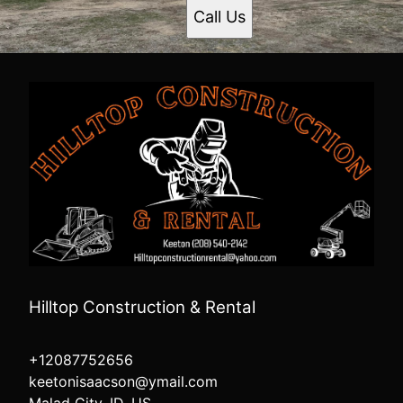
Call Us
Hilltop Construction & Rental
+12087752656
keetonisaacson@ymail.com