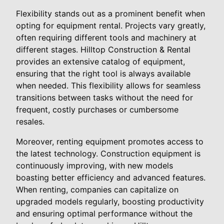
Flexibility stands out as a prominent benefit when
opting for equipment rental. Projects vary greatly,
often requiring different tools and machinery at
different stages. Hilltop Construction & Rental
provides an extensive catalog of equipment,
ensuring that the right tool is always available
when needed. This flexibility allows for seamless
transitions between tasks without the need for
frequent, costly purchases or cumbersome
resales.
Moreover, renting equipment promotes access to
the latest technology. Construction equipment is
continuously improving, with new models
boasting better efficiency and advanced features.
When renting, companies can capitalize on
upgraded models regularly, boosting productivity
and ensuring optimal performance without the