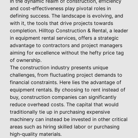
In the dynamic realm of construction, efficiency
and cost-effectiveness play pivotal roles in
defining success. The landscape is evolving, and
with it, the tools that drive projects towards
completion. Hilltop Construction & Rental, a leader
in equipment rental services, offers a strategic
advantage to contractors and project managers
aiming for excellence without the hefty price tag
of ownership.
The construction industry presents unique
challenges, from fluctuating project demands to
financial constraints. Here lies the advantage of
equipment rentals. By choosing to rent instead of
buy, construction companies can significantly
reduce overhead costs. The capital that would
traditionally tie up in purchasing expensive
machinery can instead be invested in other critical
areas such as hiring skilled labor or purchasing
high-quality materials.