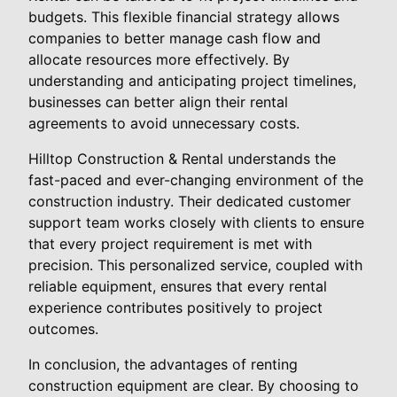
budgets. This flexible financial strategy allows
companies to better manage cash flow and
allocate resources more effectively. By
understanding and anticipating project timelines,
businesses can better align their rental
agreements to avoid unnecessary costs.
Hilltop Construction & Rental understands the
fast-paced and ever-changing environment of the
construction industry. Their dedicated customer
support team works closely with clients to ensure
that every project requirement is met with
precision. This personalized service, coupled with
reliable equipment, ensures that every rental
experience contributes positively to project
outcomes.
In conclusion, the advantages of renting
construction equipment are clear. By choosing to