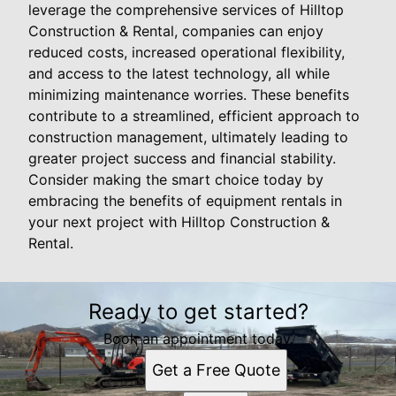
leverage the comprehensive services of Hilltop
Construction & Rental, companies can enjoy
reduced costs, increased operational flexibility,
and access to the latest technology, all while
minimizing maintenance worries. These benefits
contribute to a streamlined, efficient approach to
construction management, ultimately leading to
greater project success and financial stability.
Consider making the smart choice today by
embracing the benefits of equipment rentals in
your next project with Hilltop Construction &
Rental.
Ready to get started?
Book an appointment today.
Get a Free Quote