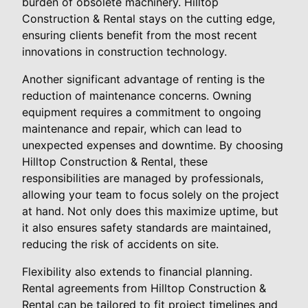
burden of obsolete machinery. Hilltop
Construction & Rental stays on the cutting edge,
ensuring clients benefit from the most recent
innovations in construction technology.
Another significant advantage of renting is the
reduction of maintenance concerns. Owning
equipment requires a commitment to ongoing
maintenance and repair, which can lead to
unexpected expenses and downtime. By choosing
Hilltop Construction & Rental, these
responsibilities are managed by professionals,
allowing your team to focus solely on the project
at hand. Not only does this maximize uptime, but
it also ensures safety standards are maintained,
reducing the risk of accidents on site.
Flexibility also extends to financial planning.
Rental agreements from Hilltop Construction &
Rental can be tailored to fit project timelines and