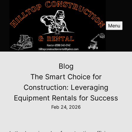
Menu
Blog
The Smart Choice for
Construction: Leveraging
Equipment Rentals for Success
Feb 24, 2026