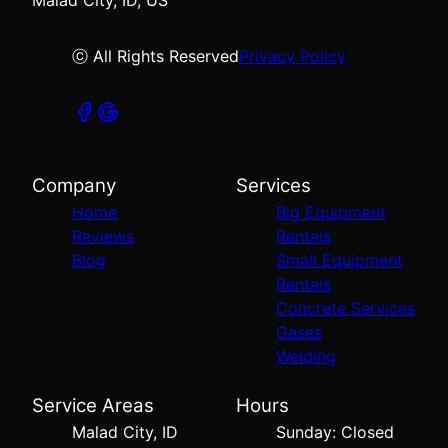
Malad City, ID, US
ⓒ All Rights Reserved
Privacy Policy
Company
Services
Home
Big Equipment
Reviews
Rentals
Blog
Small Equipment
Rentals
Concrete Services
Gases
Welding
Service Areas
Hours
Malad City, ID
Sunday: Closed